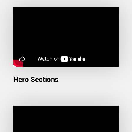
Hero Sections