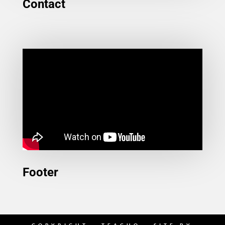
Contact
Footer