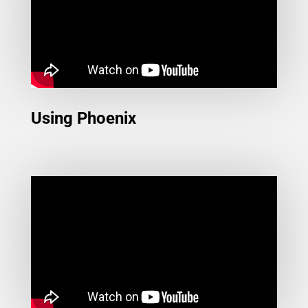
Using Phoenix