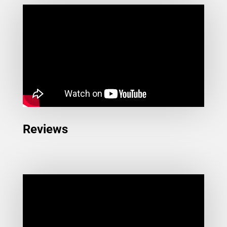
Reviews