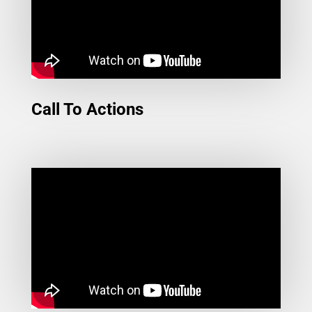
Call To Actions