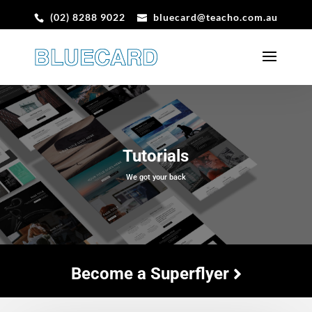
(02) 8288 9022
bluecard@teacho.com.au
Tutorials
We got your back
Become a Superflyer