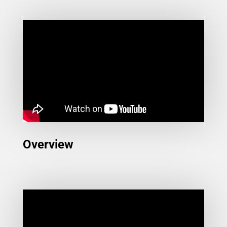
Overview