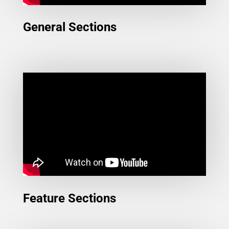
General Sections
Feature Sections