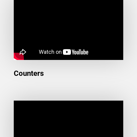
Counters