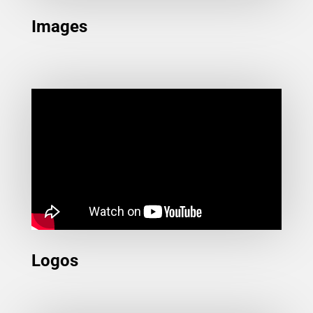
Images
Logos