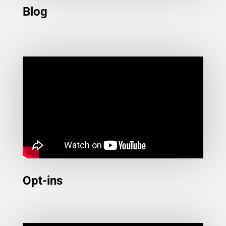
Blog
Opt-ins