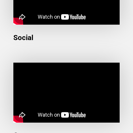
Social