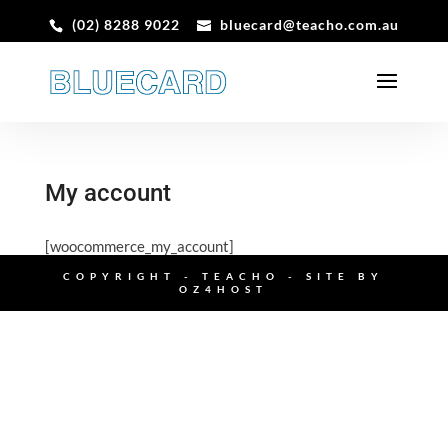
(02) 8288 9022
bluecard@teacho.com.au
My account
[woocommerce_my_account]
COPYRIGHT - TEACHO - SITE BY
OZ4HOST