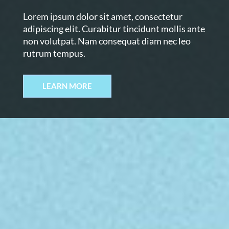
Lorem ipsum dolor sit amet, consectetur
adipiscing elit. Curabitur tincidunt mollis ante
non volutpat. Nam consequat diam nec leo
rutrum tempus.
LEARN MORE