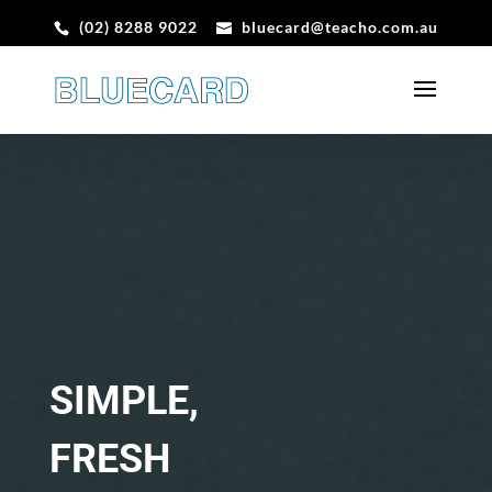
(02) 8288 9022
bluecard@teacho.com.au
SIMPLE,
FRESH