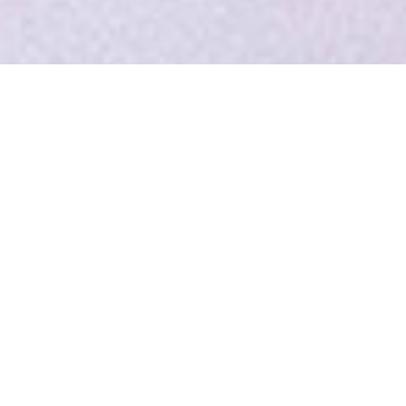
MADE FRESH DAILY
Lorem ipsum dolor sit amet, consectetur adipiscing
elit. Curabitur tincidunt mollis ante non volutpat. Nam